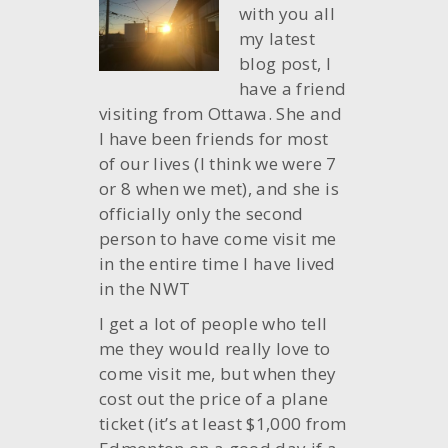
with you all
my latest
blog post, I
have a friend
visiting from Ottawa. She and
I have been friends for most
of our lives (I think we were 7
or 8 when we met), and she is
officially only the second
person to have come visit me
in the entire time I have lived
in the NWT
I get a lot of people who tell
me they would really love to
come visit me, but when they
cost out the price of a plane
ticket (it’s at least $1,000 from