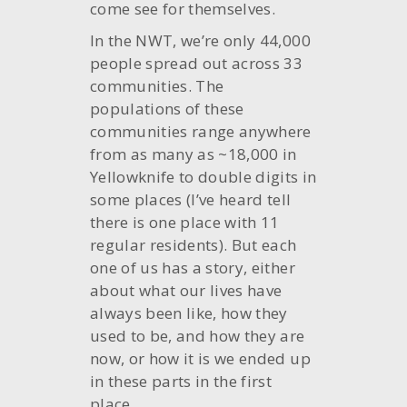
come see for themselves.
In the NWT, we’re only 44,000
people spread out across 33
communities. The
populations of these
communities range anywhere
from as many as ~18,000 in
Yellowknife to double digits in
some places (I’ve heard tell
there is one place with 11
regular residents). But each
one of us has a story, either
about what our lives have
always been like, how they
used to be, and how they are
now, or how it is we ended up
in these parts in the first
place.