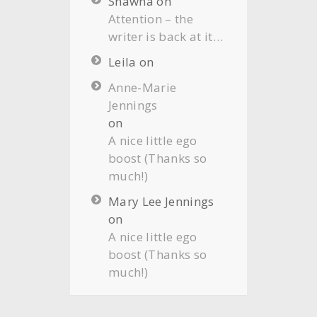
Shawna
on
Attention – the
writer is back at it…
Leila
on
Anne-Marie
Jennings
on
A nice little ego
boost (Thanks so
much!)
Mary Lee Jennings
on
A nice little ego
boost (Thanks so
much!)