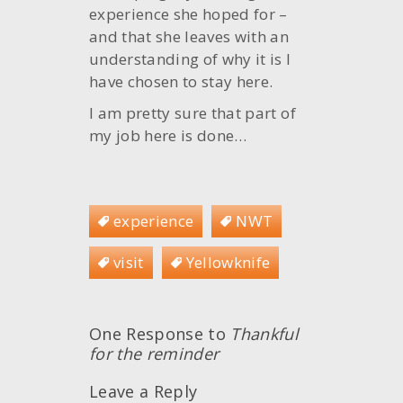
experience she hoped for –
and that she leaves with an
understanding of why it is I
have chosen to stay here.
I am pretty sure that part of
my job here is done…
experience
NWT
visit
Yellowknife
One Response to
Thankful
for the reminder
Leave a Reply