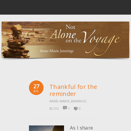
27
Thankful for the
JUL
reminder
ANNE-MARIE JENNINGS
BLOG
1
0
As I share