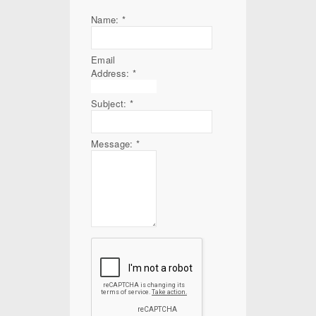
Name:
*
Email
Address:
*
Subject:
*
Message:
*