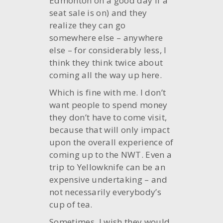
Edmonton on a good day if a
seat sale is on) and they
realize they can go
somewhere else – anywhere
else – for considerably less, I
think they think twice about
coming all the way up here.
Which is fine with me. I don’t
want people to spend money
they don’t have to come visit,
because that will only impact
upon the overall experience of
coming up to the NWT. Even a
trip to Yellowknife can be an
expensive undertaking – and
not necessarily everybody’s
cup of tea.
Sometimes, I wish they would