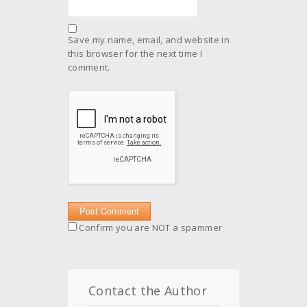
Save my name, email, and website in
this browser for the next time I
comment.
Confirm you are NOT a spammer
Contact the Author