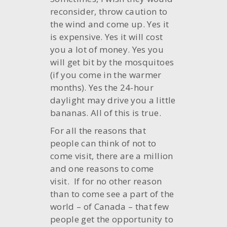
reconsider, throw caution to
the wind and come up. Yes it
is expensive. Yes it will cost
you a lot of money. Yes you
will get bit by the mosquitoes
(if you come in the warmer
months). Yes the 24-hour
daylight may drive you a little
bananas. All of this is true.
For all the reasons that
people can think of not to
come visit, there are a million
and one reasons to come
visit. If for no other reason
than to come see a part of the
world – of Canada – that few
people get the opportunity to