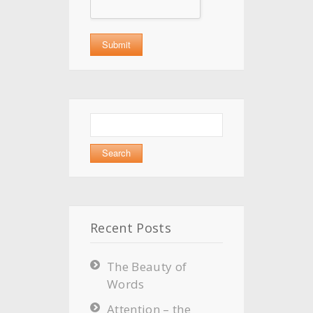
Search
for:
Recent Posts
The Beauty of
Words
Attention – the