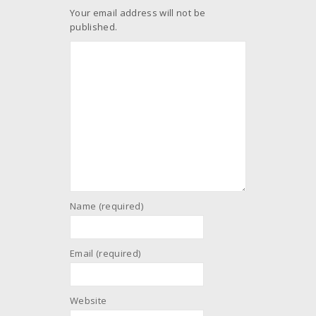
Your email address will not be
published.
Name (required)
Email (required)
Website