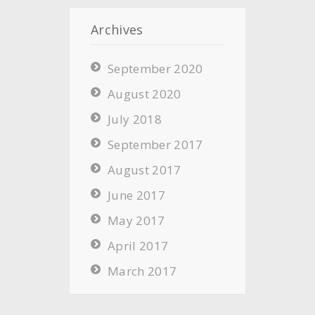
Archives
September 2020
August 2020
July 2018
September 2017
August 2017
June 2017
May 2017
April 2017
March 2017