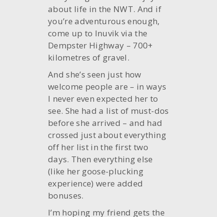
about life in the NWT. And if
you’re adventurous enough,
come up to Inuvik via the
Dempster Highway – 700+
kilometres of gravel.
And she’s seen just how
welcome people are – in ways
I never even expected her to
see. She had a list of must-dos
before she arrived – and had
crossed just about everything
off her list in the first two
days. Then everything else
(like her goose-plucking
experience) were added
bonuses.
I’m hoping my friend gets the