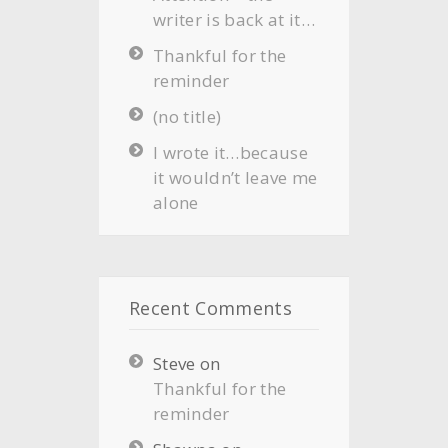
writer is back at it…
Thankful for the
reminder
(no title)
I wrote it…because
it wouldn’t leave me
alone
Recent Comments
Steve
on
Thankful for the
reminder