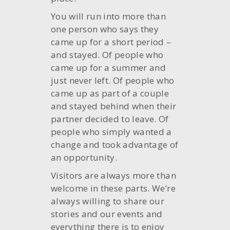
You will run into more than
one person who says they
came up for a short period –
and stayed. Of people who
came up for a summer and
just never left. Of people who
came up as part of a couple
and stayed behind when their
partner decided to leave. Of
people who simply wanted a
change and took advantage of
an opportunity.
Visitors are always more than
welcome in these parts. We’re
always willing to share our
stories and our events and
everything there is to enjoy