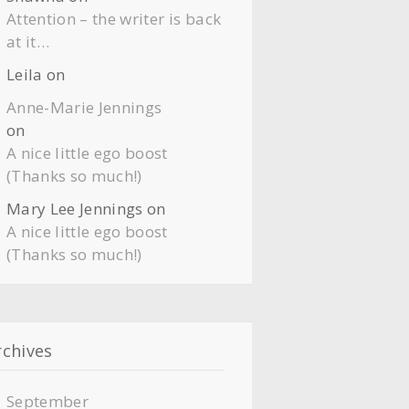
Attention – the writer is back
at it…
Leila
on
Anne-Marie Jennings
on
A nice little ego boost
(Thanks so much!)
Mary Lee Jennings
on
A nice little ego boost
(Thanks so much!)
rchives
September