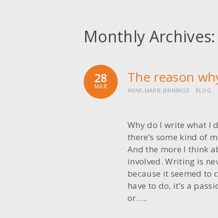
Monthly Archives
The reason wh
28
MAR
ANNE-MARIE JENNINGS
BLOG
Why do I write what I 
there’s some kind of ma
And the more I think ab
involved. Writing is n
because it seemed to c
have to do, it’s a pass
or…..