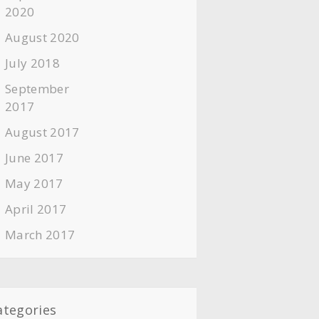
2020
August 2020
July 2018
September
2017
August 2017
June 2017
May 2017
April 2017
March 2017
ategories