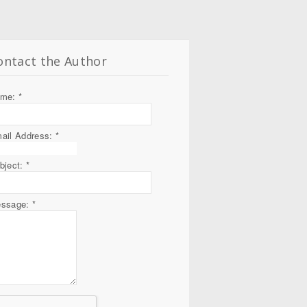
ontact the Author
ame:
*
ail Address:
*
bject:
*
ssage:
*