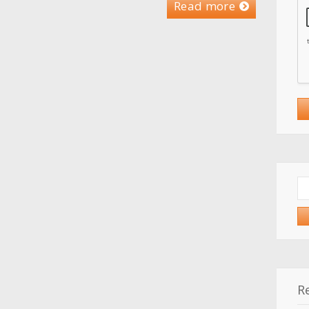
Read more
Se
for
R