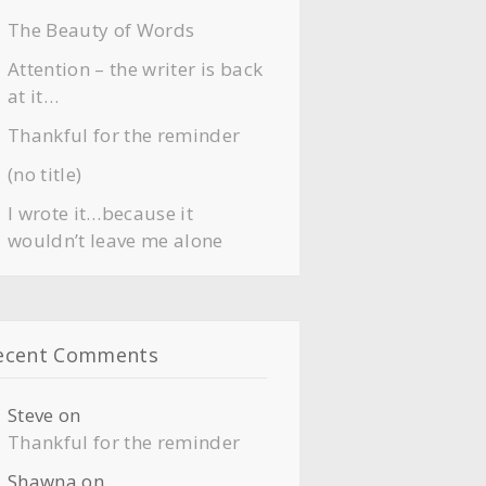
The Beauty of Words
Attention – the writer is back
at it…
Thankful for the reminder
(no title)
I wrote it…because it
wouldn’t leave me alone
ecent Comments
Steve
on
Thankful for the reminder
Shawna
on