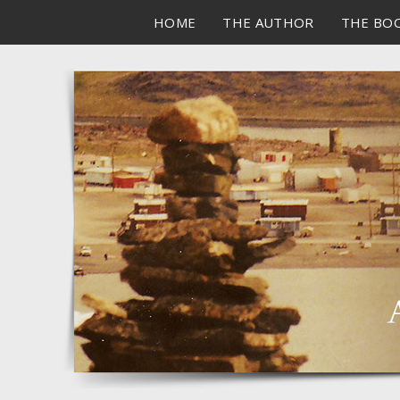
HOME
THE AUTHOR
THE BO