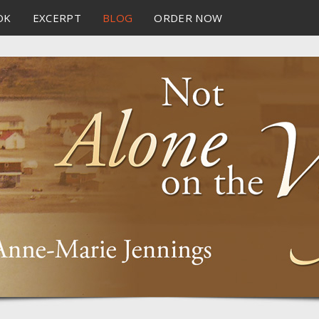
OK
EXCERPT
BLOG
ORDER NOW