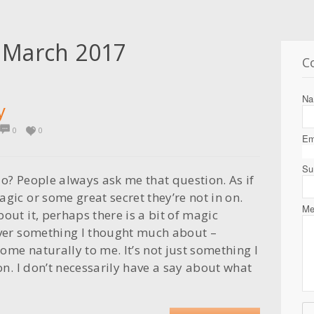
:
March 2017
C
N
y
0
0
Em
Su
do? People always ask me that question. As if
gic or some great secret they’re not in on.
Me
out it, perhaps there is a bit of magic
ever something I thought much about –
ome naturally to me. It’s not just something I
ion. I don’t necessarily have a say about what