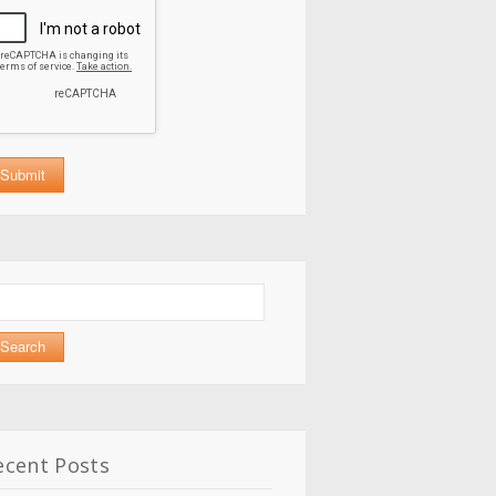
arch
:
ecent Posts