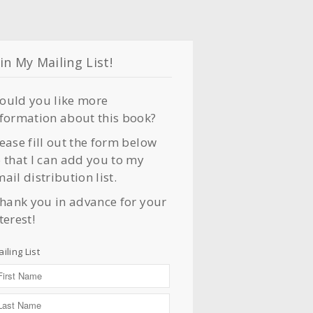
in My Mailing List!
ould you like more
nformation about this book?
ease fill out the form below
 that I can add you to my
ail distribution list.
thank you in advance for your
terest!
iling List