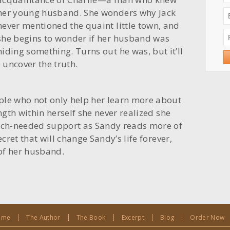
her young husband. She wonders why Jack
never mentioned the quaint little town, and
she begins to wonder if her husband was
hiding something. Turns out he was, but it’ll
o uncover the truth.
ple who not only help her learn more about
ength within herself she never realized she
ch-needed support as Sandy reads more of
ecret that will change Sandy’s life forever,
of her husband.
ome
The Author
The Book
Excerpt
Blog
Order Now