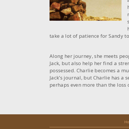
take a lot of patience for Sandy t
Along her journey, she meets peo
Jack, but also help her find a str
possessed. Charlie becomes a mu
Jack’s journal, but Charlie has a s
perhaps even more than the loss 
H