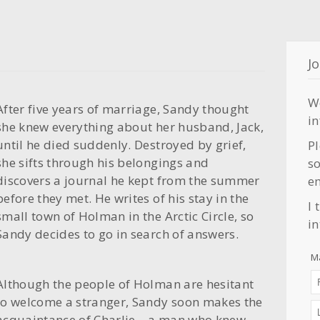
Jo
W
After five years of marriage, Sandy thought
i
she knew everything about her husband, Jack,
until he died suddenly. Destroyed by grief,
Pl
she sifts through his belongings and
so
discovers a journal he kept from the summer
em
before they met. He writes of his stay in the
I 
small town of Holman in the Arctic Circle, so
in
Sandy decides to go in search of answers.
Ma
Although the people of Holman are hesitant
to welcome a stranger, Sandy soon makes the
acquaintance of Charlie—a man who knew