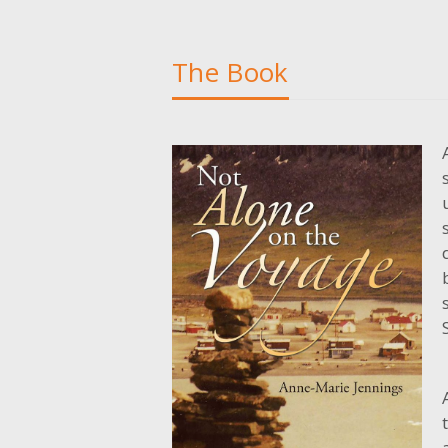
The Book