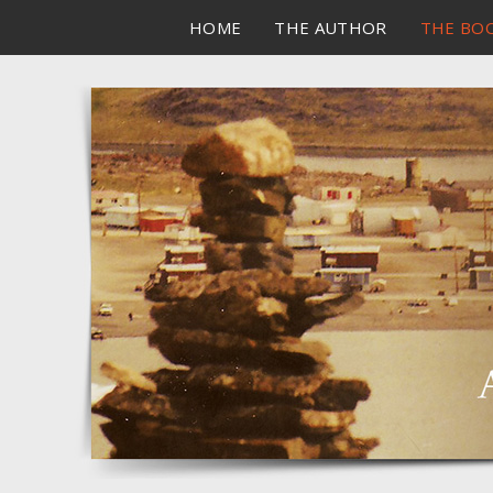
HOME
THE AUTHOR
THE BO