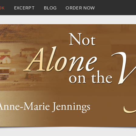
OK
EXCERPT
BLOG
ORDER NOW