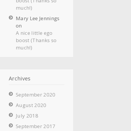
boost (Thanks so
much!)
Mary Lee Jennings
on
A nice little ego
boost (Thanks so
much!)
Archives
September 2020
August 2020
July 2018
September 2017