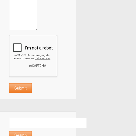
Search
for: