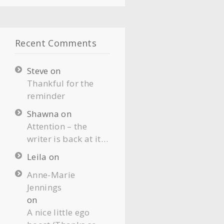
Recent Comments
Steve
on
Thankful for the
reminder
Shawna
on
Attention – the
writer is back at it…
Leila
on
Anne-Marie
Jennings
on
A nice little ego