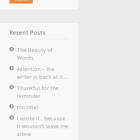
Recent Posts
The Beauty of
Words
Attention – the
writer is back at it…
Thankful for the
reminder
(no title)
I wrote it…because
it wouldn’t leave me
alone