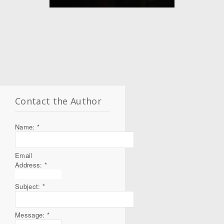
Contact the Author
Name:
*
Email
Address:
*
Subject:
*
Message:
*