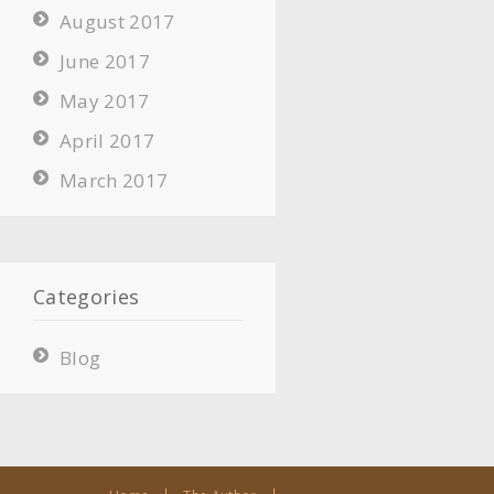
August 2017
June 2017
May 2017
April 2017
March 2017
Categories
Blog