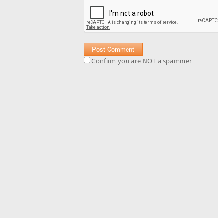
Confirm you are NOT a spammer