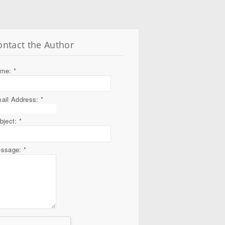
ontact the Author
ame:
*
ail Address:
*
bject:
*
ssage:
*