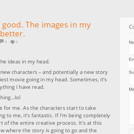
e good. The images in my
C
better.
N
0
0
Em
the ideas in my head.
 new characters – and potentially a new story
Su
eliest movie going in my head. Sometimes, it’s
nything I have read.
Me
thing…lol
e for me. As the characters start to take
ng to me, it’s fantastic. If I’m being completely
 of the entire creative process. It’s at this
w where the story is going to go and the