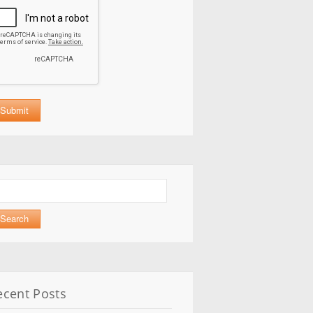
arch
:
ecent Posts