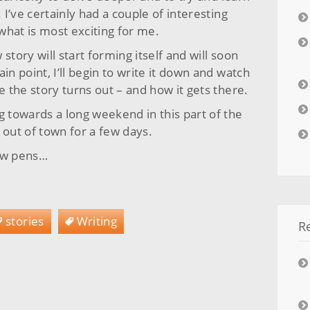
I’ve certainly had a couple of interesting
 what is most exciting for me.
story will start forming itself and will soon
in point, I’ll begin to write it down and watch
 the story turns out – and how it gets there.
towards a long weekend in this part of the
 out of town for a few days.
few pens…
stories
Writing
R