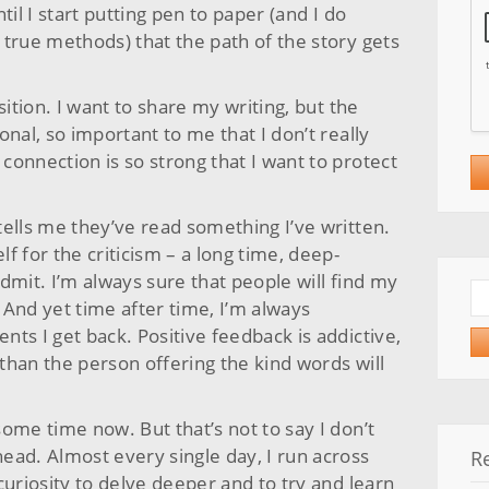
ntil I start putting pen to paper (and I do
 true methods) that the path of the story gets
sition. I want to share my writing, but the
nal, so important to me that I don’t really
onnection is so strong that I want to protect
tells me they’ve read something I’ve written.
lf for the criticism – a long time, deep-
dmit. I’m always sure that people will find my
Se
. And yet time after time, I’m always
for
ts I get back. Positive feedback is addictive,
than the person offering the kind words will
ome time now. But that’s not to say I don’t
ead. Almost every single day, I run across
R
curiosity to delve deeper and to try and learn