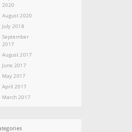
2020
August 2020
July 2018
September
2017
August 2017
June 2017
May 2017
April 2017
March 2017
ategories