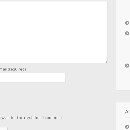
mail (required)
A
owser for the next time I comment.