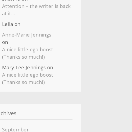
Attention – the writer is back
at it…
Leila
on
Anne-Marie Jennings
on
A nice little ego boost
(Thanks so much!)
Mary Lee Jennings
on
A nice little ego boost
(Thanks so much!)
rchives
September