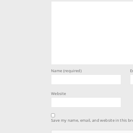
Name (required)
E
Website
Save my name, email, and website in this br