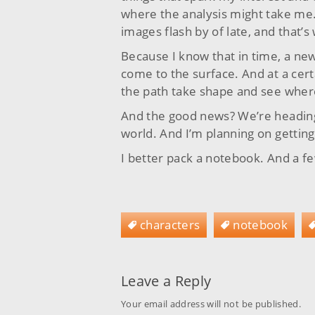
where the analysis might take me. 
images flash by of late, and that’s
Because I know that in time, a new 
come to the surface. And at a certa
the path take shape and see where
And the good news? We’re heading 
world. And I’m planning on getting
I better pack a notebook. And a 
characters
notebook
Leave a Reply
Your email address will not be published.