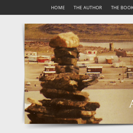
HOME
THE AUTHOR
THE BOO