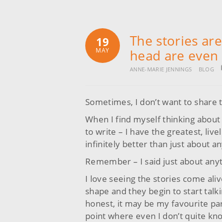
The stories ar
19
MAY
head are even 
ANNE-MARIE JENNINGS
BLOG
Sometimes, I don’t want to share 
When I find myself thinking about
to write – I have the greatest, liv
infinitely better than just about a
Remember – I said just about any
I love seeing the stories come aliv
shape and they begin to start talki
honest, it may be my favourite part
point where even I don’t quite kno