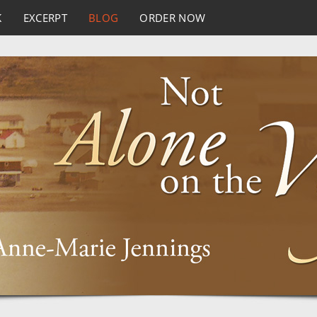
K
EXCERPT
BLOG
ORDER NOW