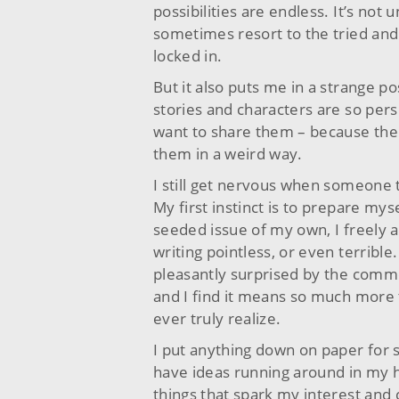
possibilities are endless. It’s not u
sometimes resort to the tried and
locked in.
But it also puts me in a strange po
stories and characters are so perso
want to share them – because the c
them in a weird way.
I still get nervous when someone 
My first instinct is to prepare myse
seeded issue of my own, I freely a
writing pointless, or even terrible
pleasantly surprised by the commen
and I find it means so much more 
ever truly realize.
I put anything down on paper for s
have ideas running around in my h
things that spark my interest and 