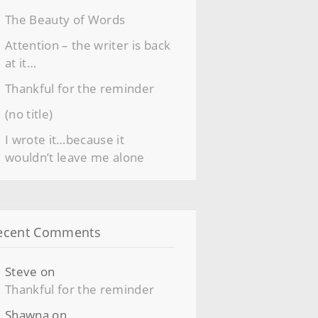
The Beauty of Words
Attention – the writer is back
at it…
Thankful for the reminder
(no title)
I wrote it…because it
wouldn’t leave me alone
ecent Comments
Steve
on
Thankful for the reminder
Shawna
on