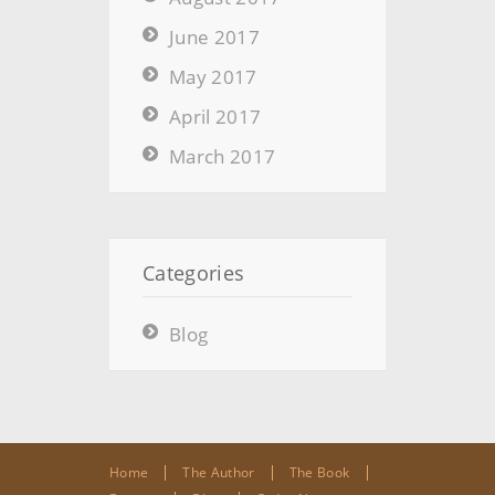
June 2017
May 2017
April 2017
March 2017
Categories
Blog
Home
The Author
The Book