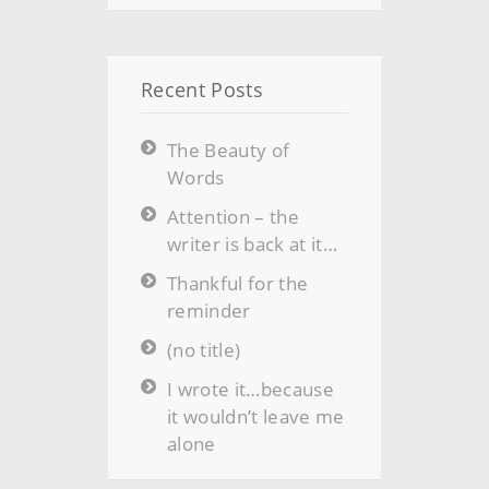
Recent Posts
The Beauty of
Words
Attention – the
writer is back at it…
Thankful for the
reminder
(no title)
I wrote it…because
it wouldn’t leave me
alone