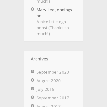
much!)
Mary Lee Jennings
on
A nice little ego
boost (Thanks so
much!)
Archives
September 2020
August 2020
July 2018
September 2017
August 2017