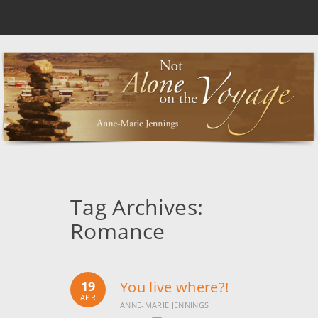
Tag Archives:
Romance
19
You live where?!
APR
ANNE-MARIE JENNINGS