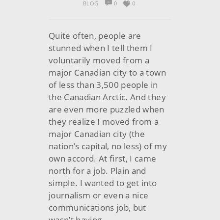
BLOG
0
0
Quite often, people are
stunned when I tell them I
voluntarily moved from a
major Canadian city to a town
of less than 3,500 people in
the Canadian Arctic. And they
are even more puzzled when
they realize I moved from a
major Canadian city (the
nation’s capital, no less) of my
own accord. At first, I came
north for a job. Plain and
simple. I wanted to get into
journalism or even a nice
communications job, but
wasn’t having…..