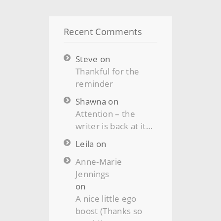
Recent Comments
Steve
on
Thankful for the
reminder
Shawna
on
Attention – the
writer is back at it…
Leila
on
Anne-Marie
Jennings
on
A nice little ego
boost (Thanks so