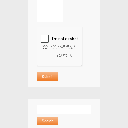
Search
for: