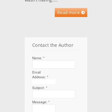
Read more
Contact the Author
Name:
*
Email
Address:
*
Subject:
*
Message:
*